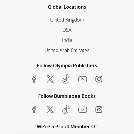
Global Locations
United Kingdom
USA
India
United Arab Emirates
Follow Olympia Publishers
Follow Bumblebee Books
We’re a Proud Member Of