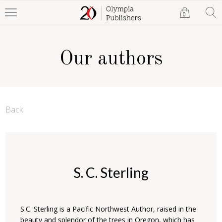
0
Our authors
Back
S. C. Sterling
S.C. Sterling is a Pacific Northwest Author, raised in the
beauty and splendor of the trees in Oregon, which has