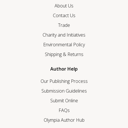
About Us
Contact Us
Trade
Charity and Initiatives
Environmental Policy
Shipping & Returns
Author Help
Our Publishing Process
Submission Guidelines
Submit Online
FAQs
Olympia Author Hub