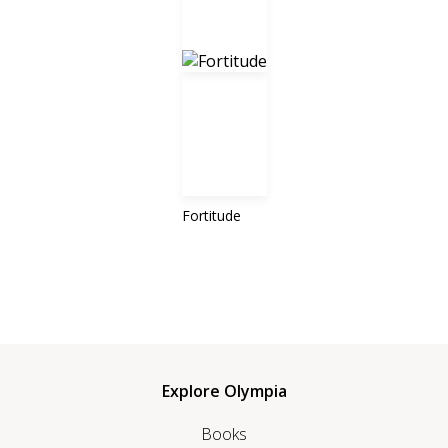
Fortitude
Explore Olympia
Books