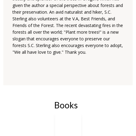
given the author a special perspective about forests and
their preservation. An avid naturalist and hiker, S.C.
Sterling also volunteers at the V.A, Best Friends, and
Friends of the Forest. The recent devastating fires in the
forests all over the world; "Plant more trees!" is a new
slogan that encourages everyone to preserve our
forests S.C. Sterling also encourages everyone to adopt,
"We all have love to give." Thank you.
Books