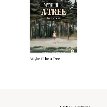
Maybe I'll be a Tree