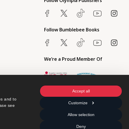
Follow Olympia Publishers
Follow Bumblebee Books
We’re a Proud Member Of
Accept all
s and to 
Customize
ase see 
Allow selection
Deny