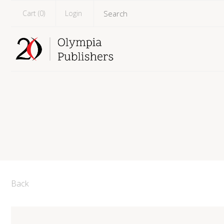
Cart (
0
)
Login
Back