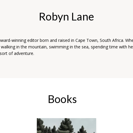
Robyn Lane
award-winning editor born and raised in Cape Town, South Africa. Wh
s walking in the mountain, swimming in the sea, spending time with her
sort of adventure.
Books