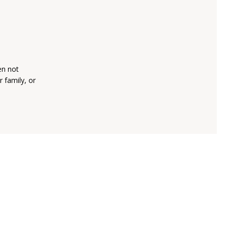
en not
 family, or