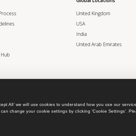
Global Locations
 Process
United Kingdom
delines
USA
India
United Arab Emirates
r Hub
ept All’ we will use cookies to understand how you use our service
can change your cookie settings by clicking 'Cookie Settings'. Ple