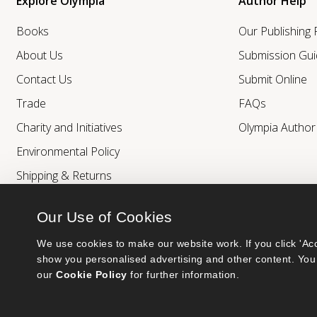
Explore Olympia
Author Help
Books
Our Publishing
About Us
Submission Gui
Contact Us
Submit Online
Trade
FAQs
Charity and Initiatives
Olympia Autho
Environmental Policy
Shipping & Returns
Our Use of Cookies
We use cookies to make our website work. If you click 'Acc
show you personalised advertising and other content. You 
our 
Cookie Policy
 for further information.