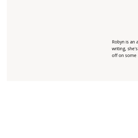
Robyn is an 
writing, she'
off on some 