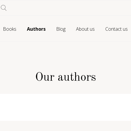
Books
Authors
Blog
About us
Contact us
Our authors