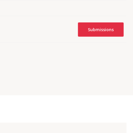
Submissions