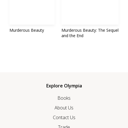
Murderous Beauty
Murderous Beauty: The Sequel
and the End
Explore Olympia
Books
About Us
Contact Us
Trade