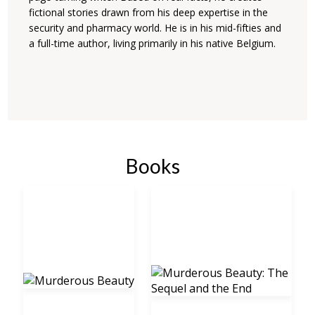
fictional stories drawn from his deep expertise in the
security and pharmacy world. He is in his mid-fifties and
a full-time author, living primarily in his native Belgium.
Books