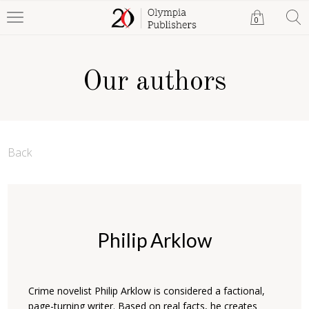
0
Our authors
Back
Philip Arklow
Crime novelist Philip Arklow is considered a factional,
page-turning writer. Based on real facts, he creates