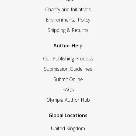
Charity and Initiatives
Environmental Policy
Shipping & Returns
Author Help
Our Publishing Process
Submission Guidelines
Submit Online
FAQs
Olympia Author Hub
Global Locations
United Kingdom