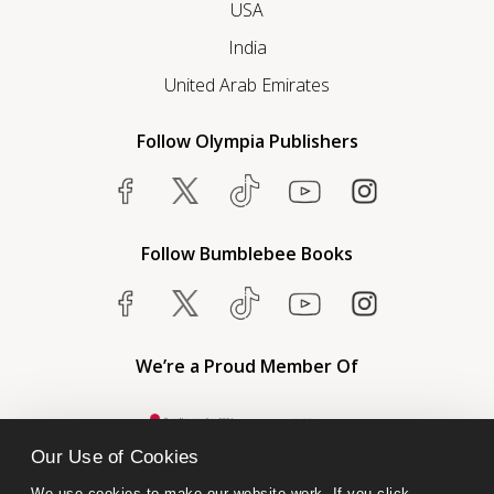
USA
India
United Arab Emirates
Follow Olympia Publishers
Follow Bumblebee Books
We’re a Proud Member Of
Our Use of Cookies
We use cookies to make our website work. If you click 