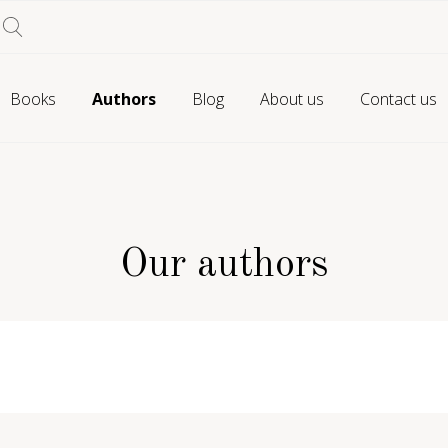
Books
Authors
Blog
About us
Contact us
Our authors