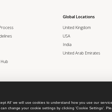
Global Locations
 Process
United Kingdom
delines
USA
India
United Arab Emirates
r Hub
ept All’ we will use cookies to understand how you use our service
can change your cookie settings by clicking 'Cookie Settings'. Ple