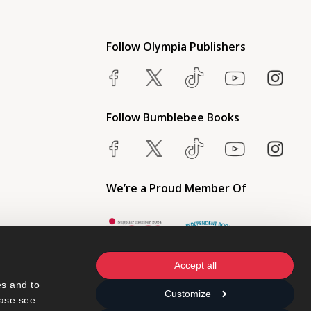
Follow Olympia Publishers
Follow Bumblebee Books
We’re a Proud Member Of
Accept all
s and to 
Customize
ase see 