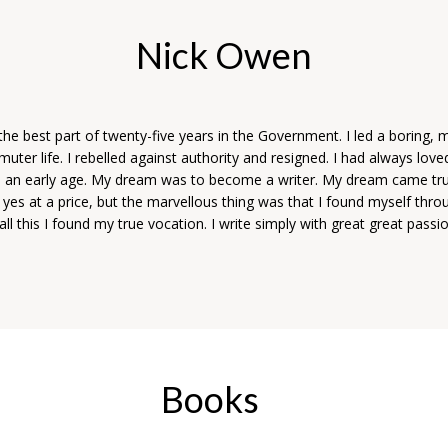
Nick Owen
the best part of twenty-five years in the Government. I led a boring,
er life. I rebelled against authority and resigned. I had always love
m an early age. My dream was to become a writer. My dream came t
 yes at a price, but the marvellous thing was that I found myself throug
ll this I found my true vocation. I write simply with great great passi
.
Books