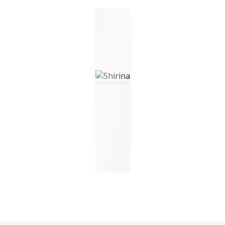
Shirina