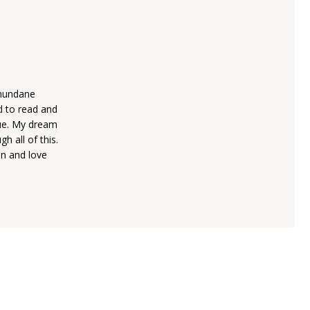
 mundane
d to read and
rue. My dream
h all of this.
on and love