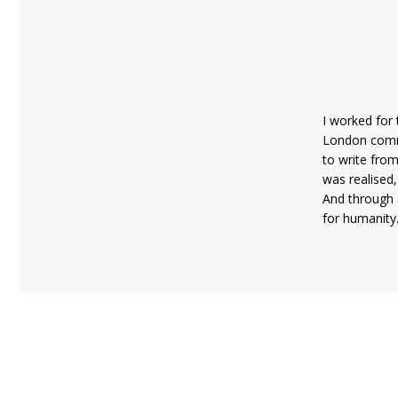
I worked for 
London commut
to write fro
was realised,
And through a
for humanity