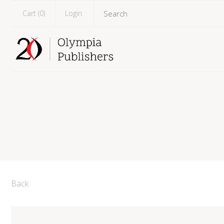
Cart (
0
)
Login
Back