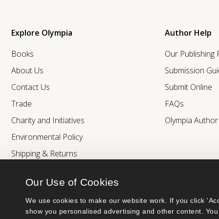
Explore Olympia
Author Help
Books
Our Publishing
About Us
Submission Gui
Contact Us
Submit Online
Trade
FAQs
Charity and Initiatives
Olympia Autho
Environmental Policy
Shipping & Returns
Our Use of Cookies
We use cookies to make our website work. If you click 'Acc
show you personalised advertising and other content. You 