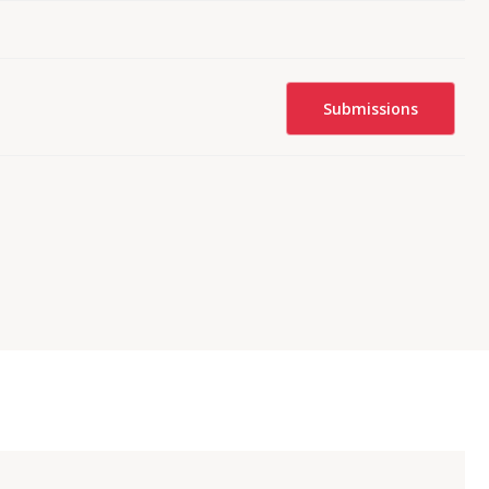
Submissions