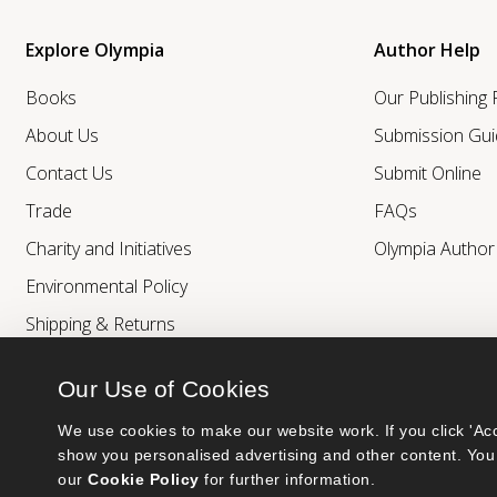
Explore Olympia
Author Help
Books
Our Publishing
About Us
Submission Gui
Contact Us
Submit Online
Trade
FAQs
Charity and Initiatives
Olympia Autho
Environmental Policy
Shipping & Returns
Our Use of Cookies
We use cookies to make our website work. If you click 'Acc
show you personalised advertising and other content. You 
our 
Cookie Policy
 for further information.