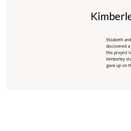
Kimberl
Elizabeth an
discovered a
this project 
Kimberley sta
gave up on th