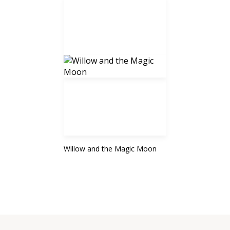
Willow and the Magic Moon