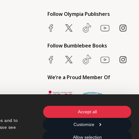
Follow Olympia Publishers
Follow Bumblebee Books
We’re a Proud Member Of
Accept all
s and to 
Customize
ase see 
Allow selection