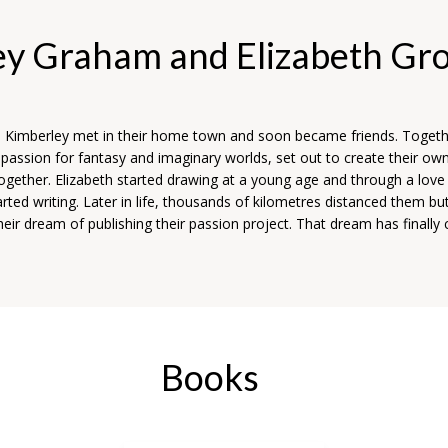
ey Graham and Elizabeth Gr
d Kimberley met in their home town and soon became friends. Togeth
 passion for fantasy and imaginary worlds, set out to create their ow
together. Elizabeth started drawing at a young age and through a love 
rted writing. Later in life, thousands of kilometres distanced them bu
eir dream of publishing their passion project. That dream has finally
Books