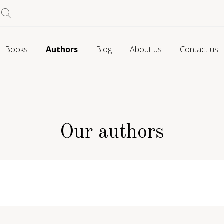
Books
Authors
Blog
About us
Contact us
Our authors