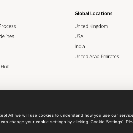
Global Locations
 Process
United Kingdom
delines
USA
India
United Arab Emirates
r Hub
ept All’ we will use cookies to understand how you use our service
can change your cookie settings by clicking 'Cookie Settings'. Ple