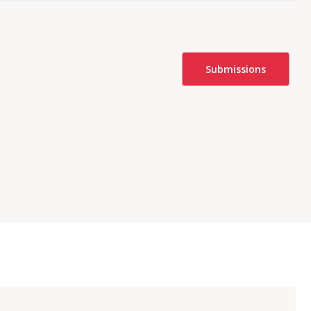
Submissions