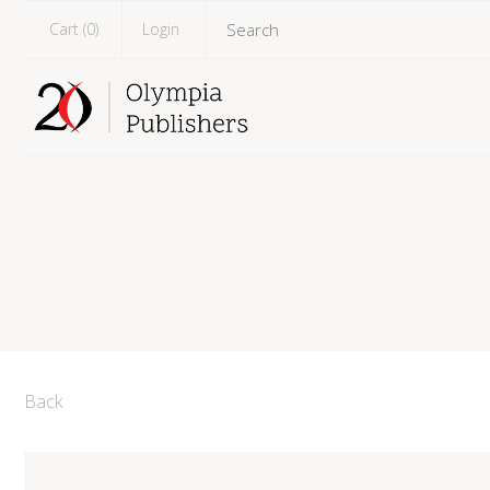
Cart (
0
)
Login
Back