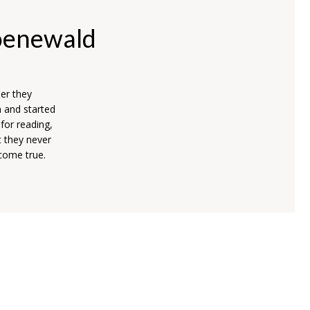
oenewald
er they
n and started
for reading,
t they never
 come true.