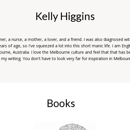
Kelly Higgins
r, a nurse, a mother, a lover, and a friend. I was also diagnosed wit
years of age, so I've squeezed a lot into this short manic life. I am Eng
bourne, Australia. I love the Melbourne culture and feel that that has 
o my writing. You don't have to look very far for inspiration in Melbour
Books