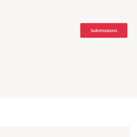
Submissions