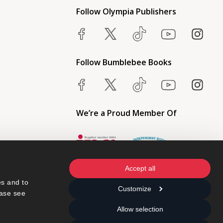
Follow Olympia Publishers
Follow Bumblebee Books
We’re a Proud Member Of
Accept all
s and to 
Customize
ase see 
Allow selection