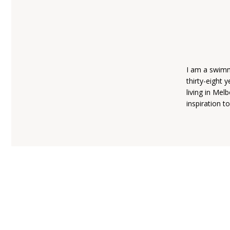
I am a swimme
thirty-eight 
living in Mel
inspiration t