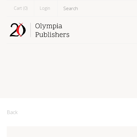
Cart (
0
)
Login
Back