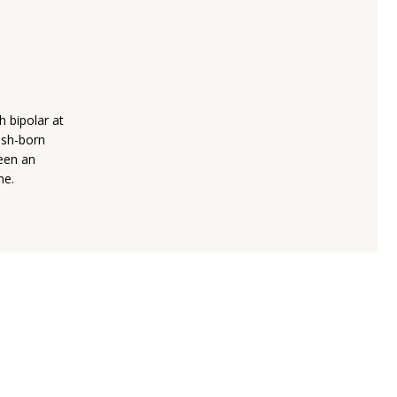
h bipolar at
lish-born
been an
ne.