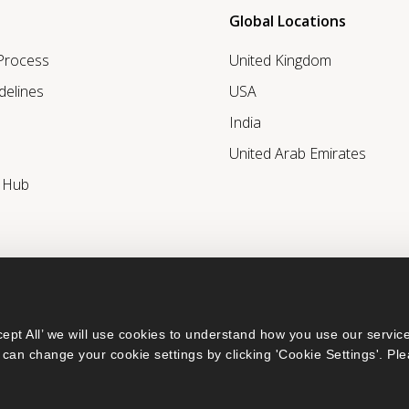
Global Locations
 Process
United Kingdom
delines
USA
India
United Arab Emirates
r Hub
ept All’ we will use cookies to understand how you use our service
can change your cookie settings by clicking 'Cookie Settings'. Ple