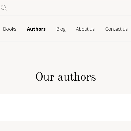
Books
Authors
Blog
About us
Contact us
Our authors