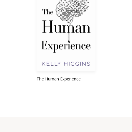
The Human Experience