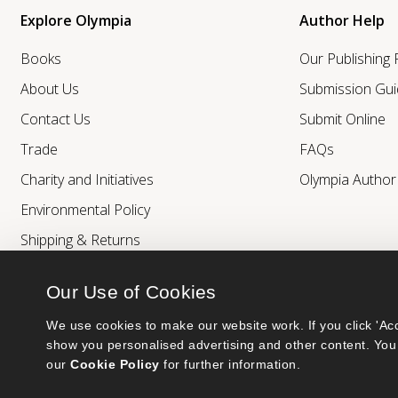
Explore Olympia
Author Help
Books
Our Publishing
About Us
Submission Gui
Contact Us
Submit Online
Trade
FAQs
Charity and Initiatives
Olympia Autho
Environmental Policy
Shipping & Returns
Our Use of Cookies
We use cookies to make our website work. If you click 'Acc
show you personalised advertising and other content. You 
our 
Cookie Policy
 for further information.