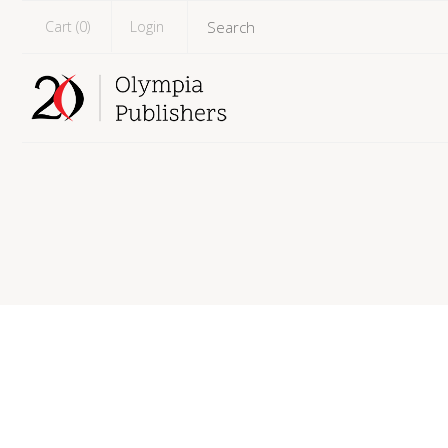
Cart (
0
)
Login