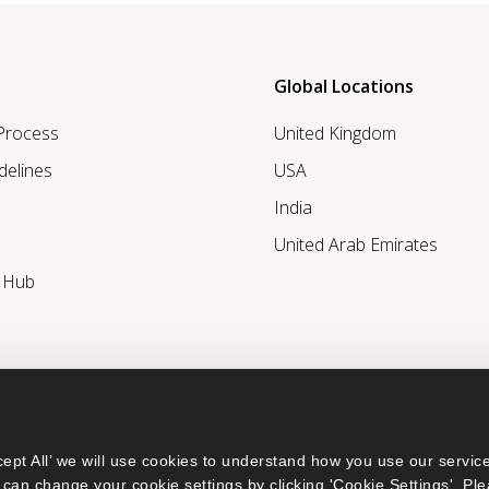
Global Locations
 Process
United Kingdom
delines
USA
India
United Arab Emirates
r Hub
ept All’ we will use cookies to understand how you use our service
can change your cookie settings by clicking 'Cookie Settings'. Ple