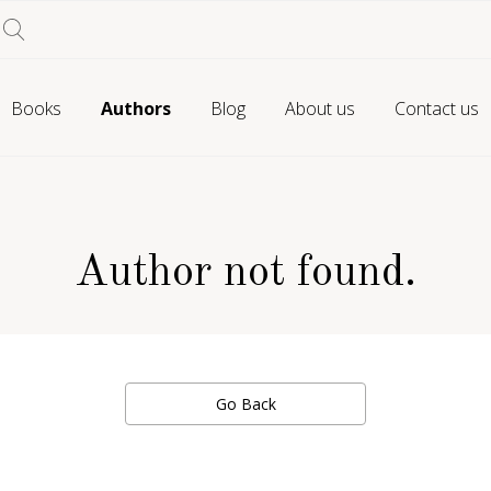
Books
Authors
Blog
About us
Contact us
Author not found.
Go Back