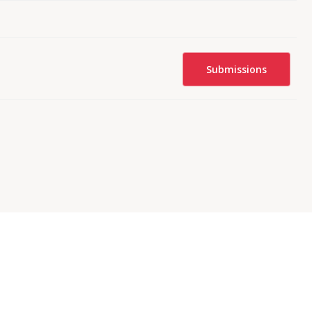
Submissions