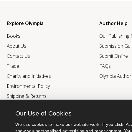
Explore Olympia
Author Help
Books
Our Publishing
About Us
Submission Gui
Contact Us
Submit Online
Trade
FAQs
Charity and Initiatives
Olympia Autho
Environmental Policy
Shipping & Returns
Our Use of Cookies
We use cookies to make our website work. If you click 'Acc
show you personalised advertising and other content. You 