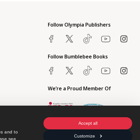
Follow Olympia Publishers
Follow Bumblebee Books
We’re a Proud Member Of
Accept all
s and to 
Customize
ase see 