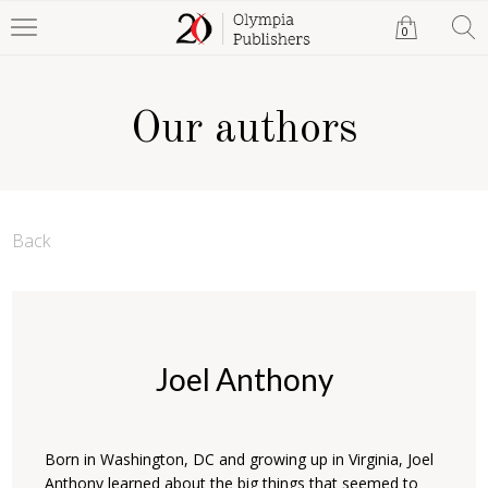
0
Our authors
Back
Joel Anthony
Born in Washington, DC and growing up in Virginia, Joel
Anthony learned about the big things that seemed to