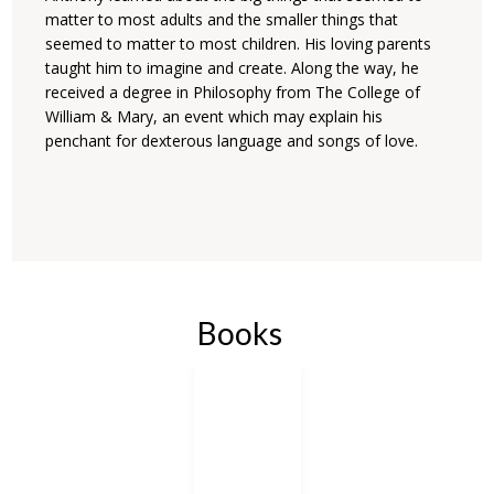
matter to most adults and the smaller things that
seemed to matter to most children. His loving parents
taught him to imagine and create. Along the way, he
received a degree in Philosophy from The College of
William & Mary, an event which may explain his
penchant for dexterous language and songs of love.
Books