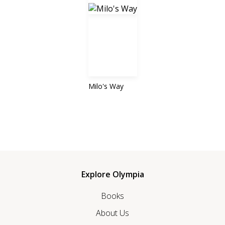
Milo's Way
Explore Olympia
Books
About Us