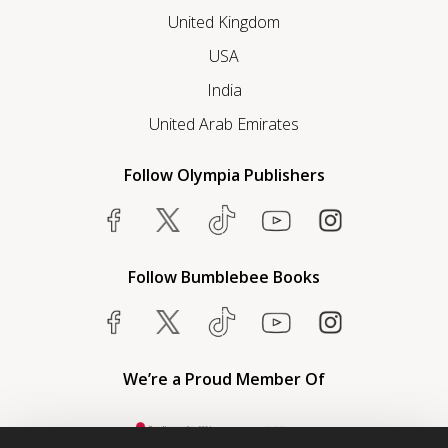
United Kingdom
USA
India
United Arab Emirates
Follow Olympia Publishers
Follow Bumblebee Books
We’re a Proud Member Of