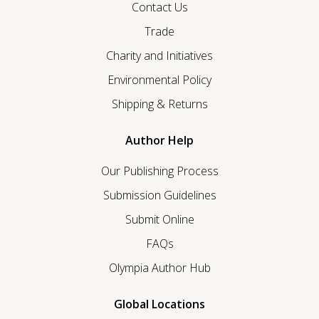
Contact Us
Trade
Charity and Initiatives
Environmental Policy
Shipping & Returns
Author Help
Our Publishing Process
Submission Guidelines
Submit Online
FAQs
Olympia Author Hub
Global Locations