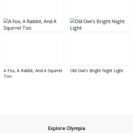
A Fox, A Rabbit, And A Squirrel
Old Owl's Bright Night Light
Too
Explore Olympia