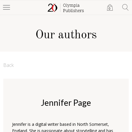
0
Our authors
Back
Jennifer Page
Jennifer is a digital writer based in North Somerset,
England. She is passionate about storytelling and has