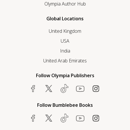
Olympia Author Hub
Global Locations
United Kingdom
USA
India
United Arab Emirates
Follow Olympia Publishers
Follow Bumblebee Books