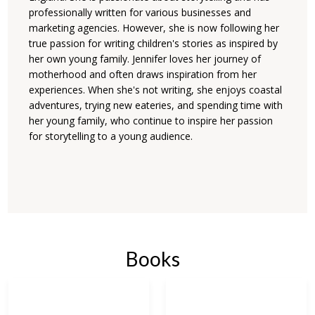
professionally written for various businesses and
marketing agencies. However, she is now following her
true passion for writing children's stories as inspired by
her own young family. Jennifer loves her journey of
motherhood and often draws inspiration from her
experiences. When she's not writing, she enjoys coastal
adventures, trying new eateries, and spending time with
her young family, who continue to inspire her passion
for storytelling to a young audience.
Books