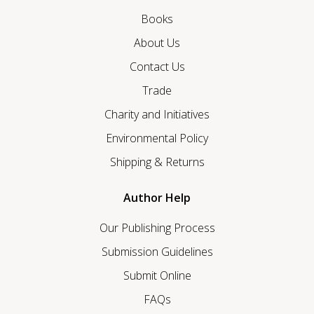
Books
About Us
Contact Us
Trade
Charity and Initiatives
Environmental Policy
Shipping & Returns
Author Help
Our Publishing Process
Submission Guidelines
Submit Online
FAQs