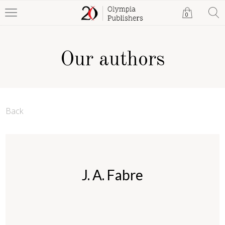
0
Our authors
Back
J. A. Fabre