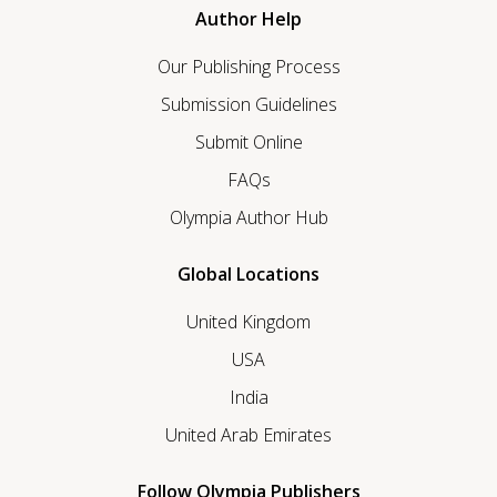
Author Help
Our Publishing Process
Submission Guidelines
Submit Online
FAQs
Olympia Author Hub
Global Locations
United Kingdom
USA
India
United Arab Emirates
Follow Olympia Publishers