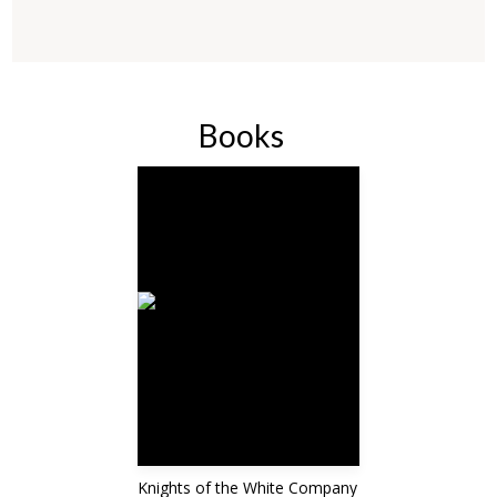
Books
Knights of the White Company