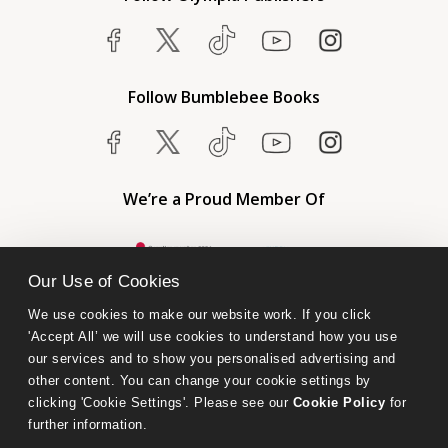
Follow Bumblebee Books
We’re a Proud Member Of
Our Use of Cookies
We use cookies to make our website work. If you click 
'Accept All’ we will use cookies to understand how you use 
our services and to show you personalised advertising and 
other content. You can change your cookie settings by 
clicking 'Cookie Settings'. Please see our 
Cookie Policy
 for 
further information.