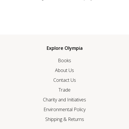
Explore Olympia
Books
About Us
Contact Us
Trade
Charity and Initiatives
Environmental Policy
Shipping & Returns