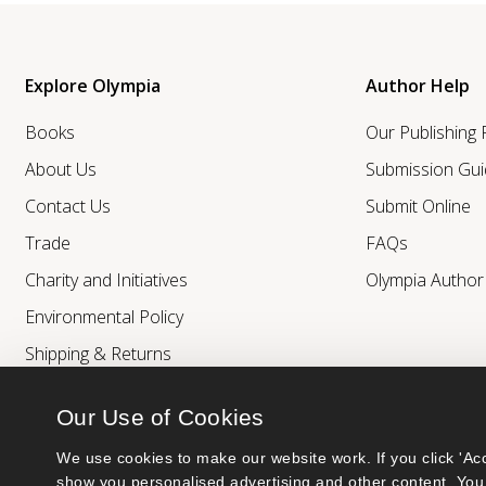
Explore Olympia
Author Help
Books
Our Publishing
About Us
Submission Gui
Contact Us
Submit Online
Trade
FAQs
Charity and Initiatives
Olympia Autho
Environmental Policy
Shipping & Returns
Our Use of Cookies
We use cookies to make our website work. If you click 'Acc
show you personalised advertising and other content. You 