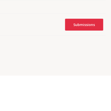
Submissions