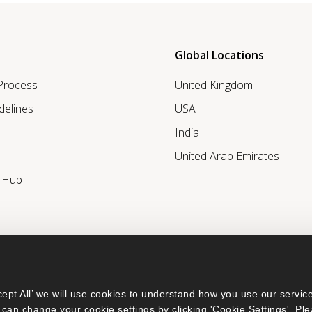
Global Locations
 Process
United Kingdom
delines
USA
India
United Arab Emirates
r Hub
ept All’ we will use cookies to understand how you use our service
can change your cookie settings by clicking 'Cookie Settings'. Ple