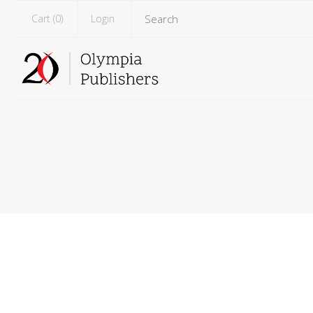
Cart (
0
)
Login