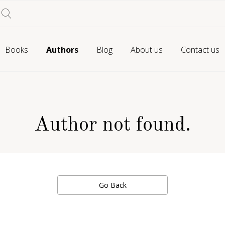
Books
Authors
Blog
About us
Contact us
Author not found.
Go Back