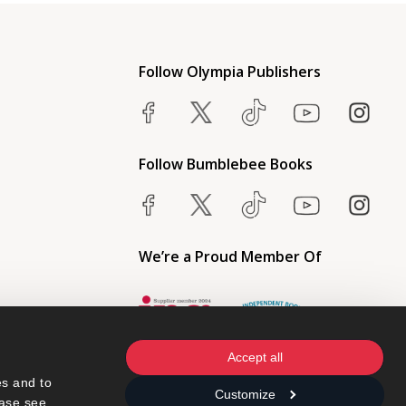
Follow Olympia Publishers
Follow Bumblebee Books
We’re a Proud Member Of
Accept all
s and to 
Customize
ase see 