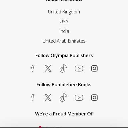
United Kingdom
USA
India
United Arab Emirates
Follow Olympia Publishers
Follow Bumblebee Books
We’re a Proud Member Of