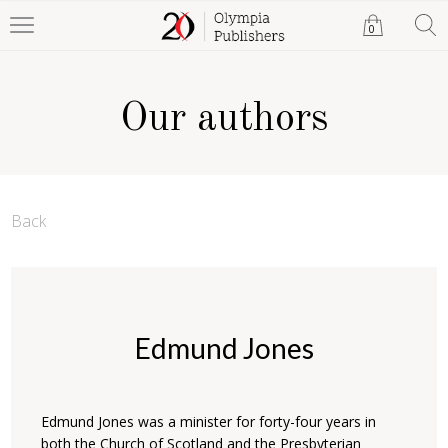
0
Our authors
Back
Edmund Jones
Edmund Jones was a minister for forty-four years in
both the Church of Scotland and the Presbyterian