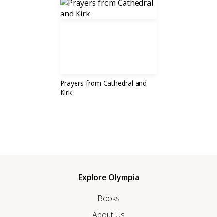
Prayers from Cathedral and
Kirk
Explore Olympia
Books
About Us