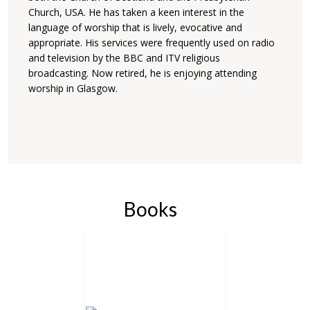
Church, USA. He has taken a keen interest in the
language of worship that is lively, evocative and
appropriate. His services were frequently used on radio
and television by the BBC and ITV religious
broadcasting. Now retired, he is enjoying attending
worship in Glasgow.
Books