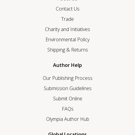
Contact Us
Trade
Charity and Initiatives
Environmental Policy
Shipping & Returns
Author Help
Our Publishing Process
Submission Guidelines
Submit Online
FAQs
Olympia Author Hub
Global Locations