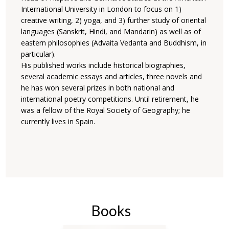
International University in London to focus on 1)
creative writing, 2) yoga, and 3) further study of oriental
languages (Sanskrit, Hindi, and Mandarin) as well as of
eastern philosophies (Advaita Vedanta and Buddhism, in
particular).
His published works include historical biographies,
several academic essays and articles, three novels and
he has won several prizes in both national and
international poetry competitions. Until retirement, he
was a fellow of the Royal Society of Geography; he
currently lives in Spain.
Books