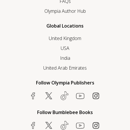
FAQs
Olympia Author Hub
Global Locations
United Kingdom
USA
India
United Arab Emirates
Follow Olympia Publishers
Follow Bumblebee Books