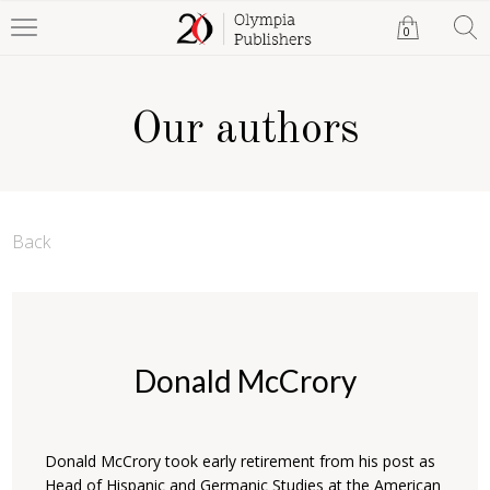
0
Our authors
Back
Donald McCrory
Donald McCrory took early retirement from his post as
Head of Hispanic and Germanic Studies at the American