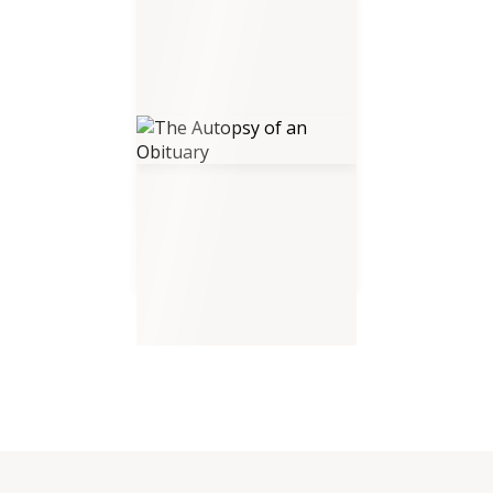
The Autopsy of an Obituary