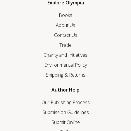
Explore Olympia
Books
About Us
Contact Us
Trade
Charity and Initiatives
Environmental Policy
Shipping & Returns
Author Help
Our Publishing Process
Submission Guidelines
Submit Online