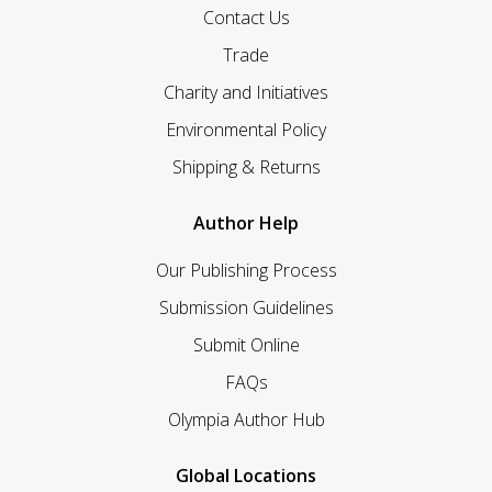
Contact Us
Trade
Charity and Initiatives
Environmental Policy
Shipping & Returns
Author Help
Our Publishing Process
Submission Guidelines
Submit Online
FAQs
Olympia Author Hub
Global Locations