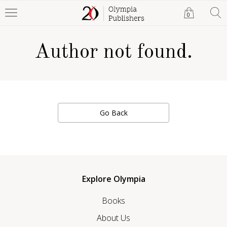
0
Author not found.
Go Back
Explore Olympia
Books
About Us