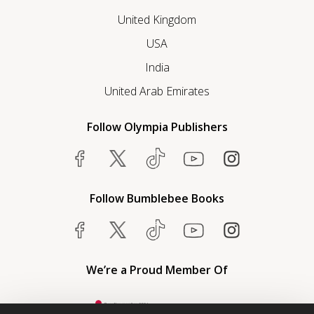
United Kingdom
USA
India
United Arab Emirates
Follow Olympia Publishers
Follow Bumblebee Books
We’re a Proud Member Of