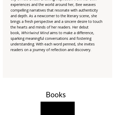
experiences and the world around her, Bee weaves
compelling narratives that resonate with authenticity
and depth. As a newcomer to the literary scene, she
brings a fresh perspective and a sincere desire to touch
the hearts and minds of her readers. Her debut
book,
Whirlwind Mind
aims to make a difference,
sparking meaningful conversations and fostering
understanding. With each word penned, she invites
readers on a journey of reflection and discovery.
Books