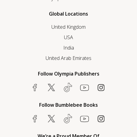
Global Locations
United Kingdom
USA
India
United Arab Emirates
Follow Olympia Publishers
Follow Bumblebee Books
We’re a Proud Member Of