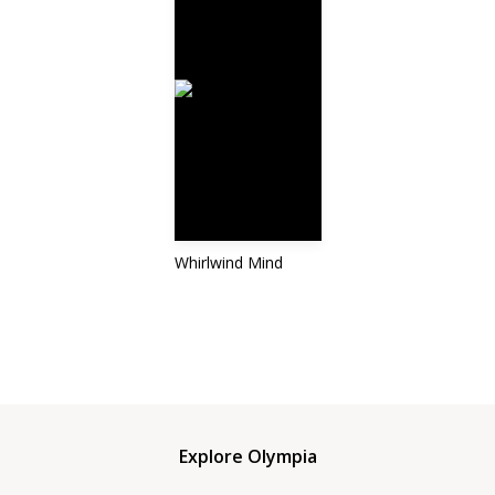
Whirlwind Mind
Explore Olympia