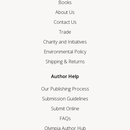
Books
About Us
Contact Us
Trade
Charity and Initiatives
Environmental Policy
Shipping & Returns
Author Help
Our Publishing Process
Submission Guidelines
Submit Online
FAQs
Olympia Author Hub