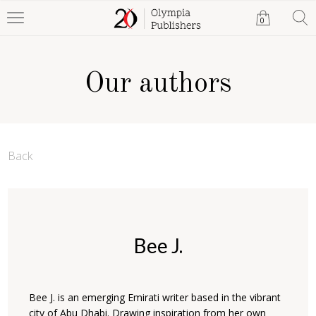
0
Our authors
Back
Bee J.
Bee J. is an emerging Emirati writer based in the vibrant
city of Abu Dhabi. Drawing inspiration from her own