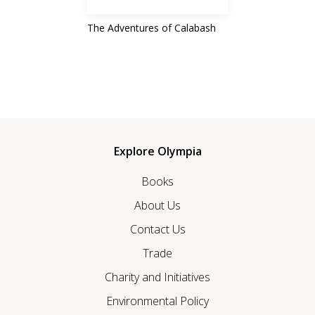
The Adventures of Calabash
Explore Olympia
Books
About Us
Contact Us
Trade
Charity and Initiatives
Environmental Policy