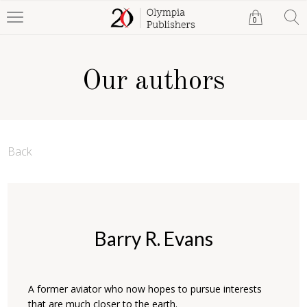
0
Our authors
Back
Barry R. Evans
A former aviator who now hopes to pursue interests
that are much closer to the earth.