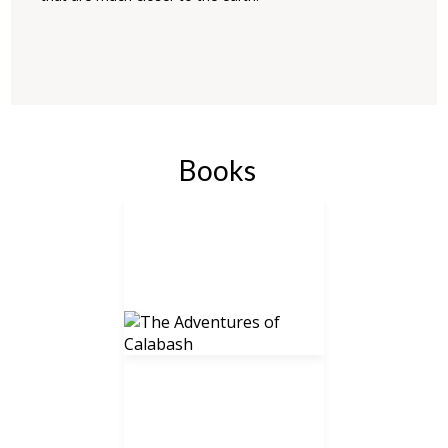
Books