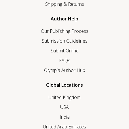
Shipping & Returns
Author Help
Our Publishing Process
Submission Guidelines
Submit Online
FAQs
Olympia Author Hub
Global Locations
United Kingdom
USA
India
United Arab Emirates