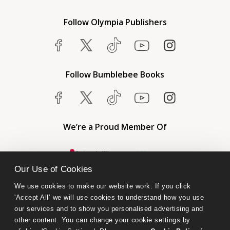
Follow Olympia Publishers
Follow Bumblebee Books
We’re a Proud Member Of
Our Use of Cookies
We use cookies to make our website work. If you click 
'Accept All’ we will use cookies to understand how you use 
our services and to show you personalised advertising and 
other content. You can change your cookie settings by 