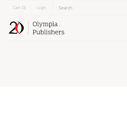
Cart (
0
)
Login