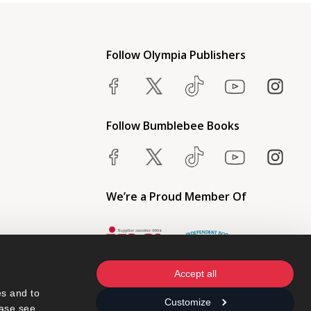
Follow Olympia Publishers
Follow Bumblebee Books
We’re a Proud Member Of
Accept all
s and to 
Customize
ase see 