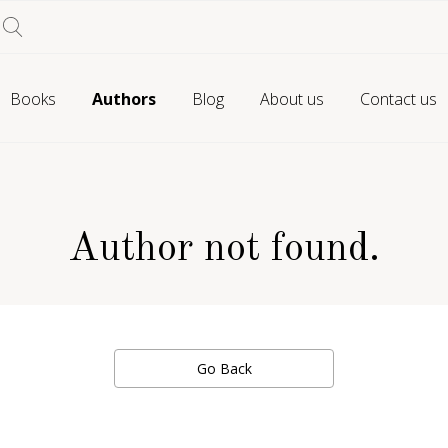
Books
Authors
Blog
About us
Contact us
Author not found.
Go Back