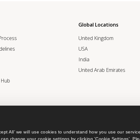
Global Locations
 Process
United Kingdom
delines
USA
India
United Arab Emirates
r Hub
ept All’ we will use cookies to understand how you use our service
can change your cookie settings by clicking 'Cookie Settings'. Ple