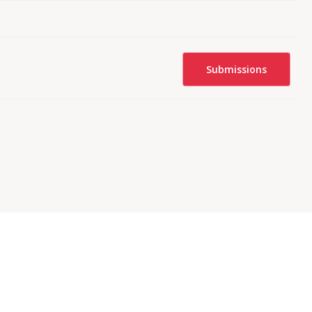
Submissions