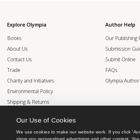
Explore Olympia
Author Help
Books
Our Publishing
About Us
Submission Gui
Contact Us
Submit Online
Trade
FAQs
Charity and Initiatives
Olympia Autho
Environmental Policy
Shipping & Returns
Our Use of Cookies
We use cookies to make our website work. If you click 'Acc
show you personalised advertising and other content. You 