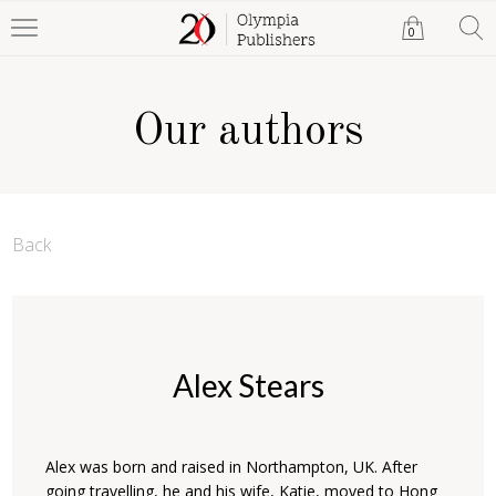
0
Our authors
Back
Alex Stears
Alex was born and raised in Northampton, UK. After
going travelling, he and his wife, Katie, moved to Hong