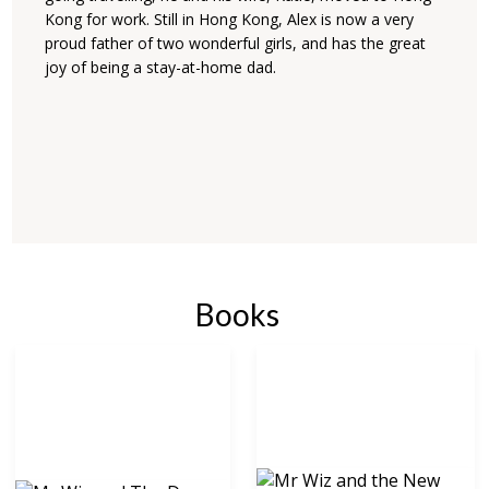
Kong for work. Still in Hong Kong, Alex is now a very
proud father of two wonderful girls, and has the great
joy of being a stay-at-home dad.
Books