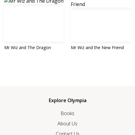
Mr Wiz and The Dragon
Mr Wiz and the New Friend
Explore Olympia
Books
About Us
Contact Us