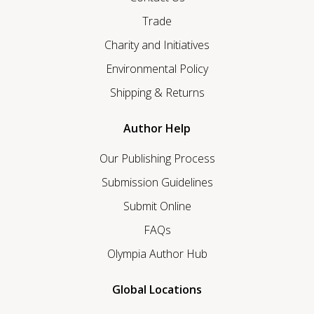
Trade
Charity and Initiatives
Environmental Policy
Shipping & Returns
Author Help
Our Publishing Process
Submission Guidelines
Submit Online
FAQs
Olympia Author Hub
Global Locations