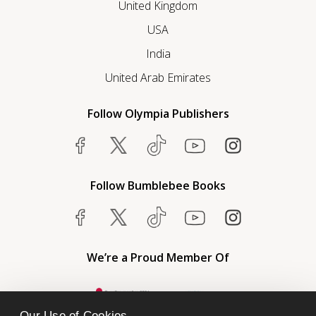
United Kingdom
USA
India
United Arab Emirates
Follow Olympia Publishers
Follow Bumblebee Books
We’re a Proud Member Of
Our Use of Cookies